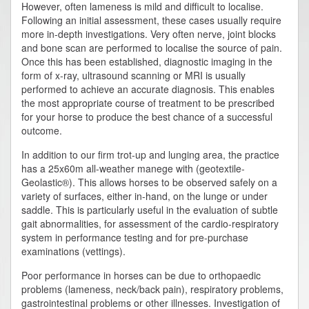
However, often lameness is mild and difficult to localise.
Following an initial assessment, these cases usually require
more in-depth investigations. Very often nerve, joint blocks
and bone scan are performed to localise the source of pain.
Once this has been established, diagnostic imaging in the
form of x-ray, ultrasound scanning or MRI is usually
performed to achieve an accurate diagnosis. This enables
the most appropriate course of treatment to be prescribed
for your horse to produce the best chance of a successful
outcome.
In addition to our firm trot-up and lunging area, the practice
has a 25x60m all-weather manege with (geotextile-
Geolastic®). This allows horses to be observed safely on a
variety of surfaces, either in-hand, on the lunge or under
saddle. This is particularly useful in the evaluation of subtle
gait abnormalities, for assessment of the cardio-respiratory
system in performance testing and for pre-purchase
examinations (vettings).
Poor performance in horses can be due to orthopaedic
problems (lameness, neck/back pain), respiratory problems,
gastrointestinal problems or other illnesses. Investigation of