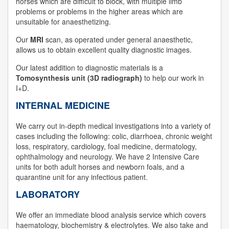
horses which are difficult to block, with multiple limb
problems or problems in the higher areas which are
unsuitable for anaesthetizing.
Our
MRI
scan, as operated under general anaesthetic,
allows us to obtain excellent quality diagnostic images.
Our latest addition to diagnostic materials is a
Tomosynthesis unit (3D radiograph)
to help our work in
I+D.
INTERNAL MEDICINE
We carry out in-depth medical investigations into a variety of
cases including the following: colic, diarrhoea, chronic weight
loss, respiratory, cardiology, foal medicine, dermatology,
ophthalmology and neurology. We have 2 Intensive Care
units for both adult horses and newborn foals, and a
quarantine unit for any infectious patient.
LABORATORY
We offer an immediate blood analysis service which covers
haematology, biochemistry & electrolytes. We also take and