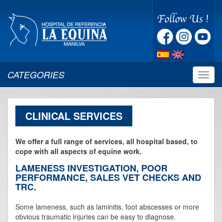
CATEGORIES
Despl
naveg
CLINICAL SERVICES
We offer a full range of services, all hospital based, to
cope with all aspects of equine work.
LAMENESS INVESTIGATION, POOR
PERFORMANCE, SALES VET CHECKS AND
TRC.
Some lameness, such as laminitis, foot abscesses or more
obvious traumatic injuries can be easy to diagnose.