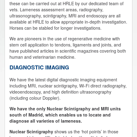
these can be carried out at HRLE by our dedicated team of
vets. Lameness assessment areas, radiography,
ultrasonography, scintigraphy, MRI and endoscopy are all
available at HRLE to allow appropriate in-depth investigation.
Horses can be stabled for longer investigations.
We are pioneers in the use of regenerative medicine with
stem cell application to tendons, ligaments and joints, and
have published articles in scientific magazines covering both
human and veterinarian medicine.
DIAGNOSTIC IMAGING
We have the latest digital diagnostic imaging equipment
including MRI, nuclear scintigraphy, Wi-Fi direct radiography,
videoendoscopy, and high definition ultrasonography
(including colour Doppler).
We have the only Nuclear Scintigraphy and MRI units
south of Madrid, which enables us to locate and
diagnose all varieties of lameness.
Nuclear Scintigraphy
shows us the ‘hot points’ in those