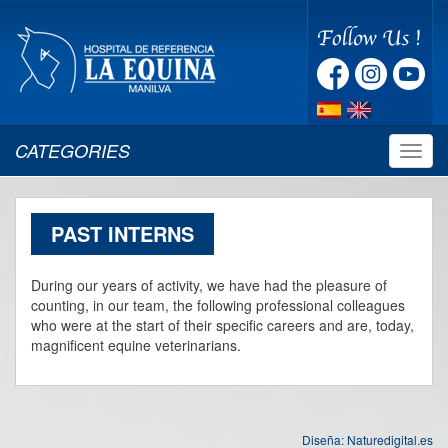
CATEGORIES
Despl
naveg
PAST INTERNS
During our years of activity, we have had the pleasure of
counting, in our team, the following professional colleagues
who were at the start of their specific careers and are, today,
magnificent equine veterinarians.
Diseña:
Naturedigital.es